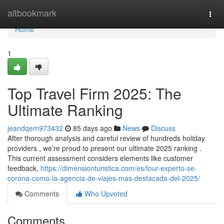
Home
altbookmark
Togg
navi
Home
1
Top Travel Firm 2025: The
Ultimate Ranking
jeandqem973432
85 days ago
News
Discuss
After thorough analysis and careful review of hundreds holiday
providers , we’re proud to present our ultimate 2025 ranking .
This current assessment considers elements like customer
feedback,
https://dimensionturistica.com/es/tour-experto-se-
corona-como-la-agencia-de-viajes-mas-destacada-del-2025/
Comments
Who Upvoted
Comments