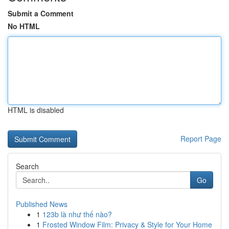
Submit a Comment
No HTML
HTML is disabled
Report Page
Search
Go
Published News
1
123b là như thế nào?
1
Frosted Window Film: Privacy & Style for Your Home