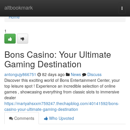
Home
altbookmark
Togg
navi
Home
1
Bons Casino: Your Ultimate
Gaming Destination
antongujy866751
82 days ago
News
Discuss
Discover this exciting world of Bons Entertainment Center, your
top leisure spot ! Experience an incredible selection of online
games , showcasing everything from classic slots to immersive
dealer
https://mariyahsxxm759247.thechapblog.com/40141592/bons-
casino-your-ultimate-gaming-destination
Comments
Who Upvoted