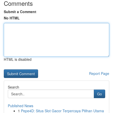
Comments
Submit a Comment
No HTML
HTML is disabled
Report Page
Search
Go
Published News
1
Pepe4D: Situs Slot Gacor Terpercaya Pilihan Utama