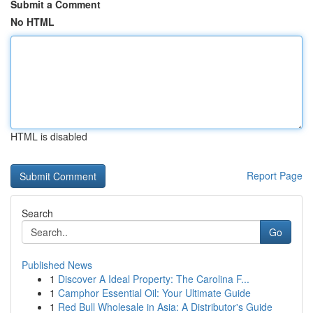
Submit a Comment
No HTML
HTML is disabled
Report Page
Search
Go
Published News
1
Discover A Ideal Property: The Carolina F...
1
Camphor Essential Oil: Your Ultimate Guide
1
Red Bull Wholesale in Asia: A Distributor's Guide