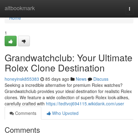
Home
altbookmark
Togg
navi
Home
1
Grandwatchclub: Your Ultimate
Rolex Clone Destination
honeyinsk855383
85 days ago
News
Discuss
Seeking a incredible alternative for premium Rolex watches?
Grandwatchclub provides your ideal destination for realistic Rolex
clones. We feature a wide collection of superb Rolex look-alikes,
carefully crafted with
https://tedtvoj694115.wikidank.com/user
Comments
Who Upvoted
Comments