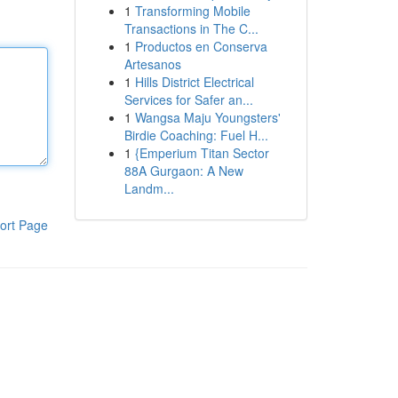
1
Transforming Mobile
Transactions in The C...
1
Productos en Conserva
Artesanos
1
Hills District Electrical
Services for Safer an...
1
Wangsa Maju Youngsters'
Birdie Coaching: Fuel H...
1
{Emperium Titan Sector
88A Gurgaon: A New
Landm...
ort Page