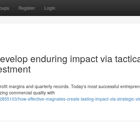
oups
Register
Login
velop enduring impact via tactic
estment
rofit margins and quarterly records. Today's most successful entrepre
izing commercial quality with
855103/how-effective-magnates-create-lasting-impact-via-strategic-vi