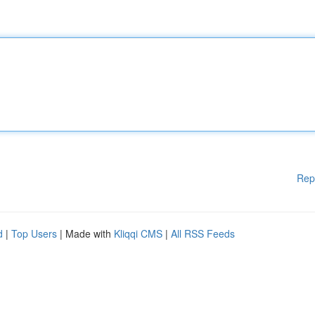
Rep
d
|
Top Users
| Made with
Kliqqi CMS
|
All RSS Feeds