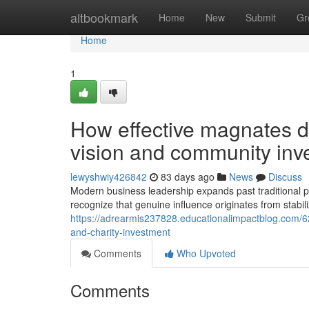
Home
altbookmark
Home
New
Submit
Gr
Home
1
How effective magnates de
vision and community inv
lewyshwiy426842
83 days ago
News
Discuss
Modern business leadership expands past traditional p
recognize that genuine influence originates from stabil
https://adrearmis237828.educationalimpactblog.com/62
and-charity-investment
Comments
Who Upvoted
Comments