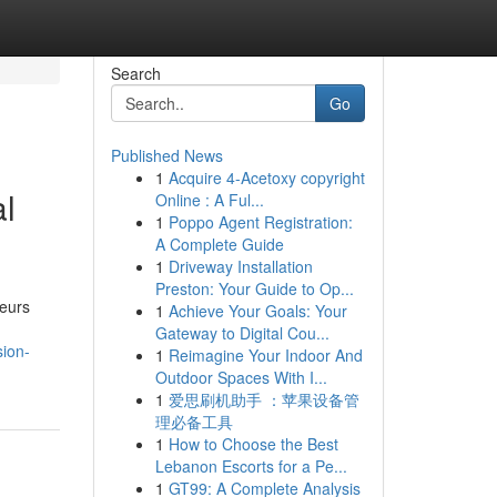
Search
Go
Published News
1
Acquire 4-Acetoxy copyright
al
Online : A Ful...
1
Poppo Agent Registration:
A Complete Guide
1
Driveway Installation
Preston: Your Guide to Op...
neurs
1
Achieve Your Goals: Your
Gateway to Digital Cou...
sion-
1
Reimagine Your Indoor And
Outdoor Spaces With I...
1
爱思刷机助手 ：苹果设备管
理必备工具
1
How to Choose the Best
Lebanon Escorts for a Pe...
1
GT99: A Complete Analysis