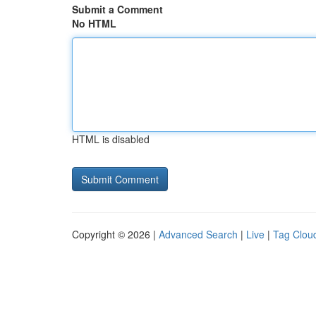
Submit a Comment
No HTML
HTML is disabled
Copyright © 2026 |
Advanced Search
|
Live
|
Tag Clou