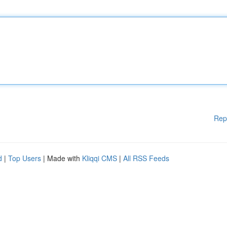
Rep
d
|
Top Users
| Made with
Kliqqi CMS
|
All RSS Feeds