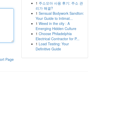
1
주소모아 사용 후기: 주소 관
리가 해결?
1
Sensual Bodywork Sandton:
Your Guide to Intimat...
1
Weed in the city : A
Emerging Hidden Culture
1
Choose Philadelphia
Electrical Contractor for P...
1
Load Testing: Your
Definitive Guide
ort Page