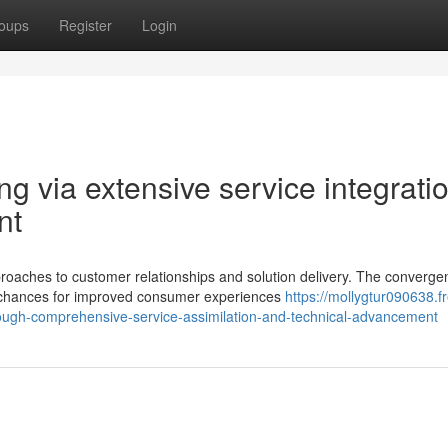
oups
Register
Login
 via extensive service integrati
nt
ches to customer relationships and solution delivery. The converge
d chances for improved consumer experiences
https://mollygtur090638.f
ugh-comprehensive-service-assimilation-and-technical-advancement