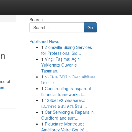
Search
Go
Published News
1
Zionsville Siding Services
on
for Professional Sid...
1
Vinçli Taşıma: Ağır
Yüklerinizi Güvenle
Taşıman...
1
ভেলকি প্রতিনিধি তালিকা : অফিসিয়াল
nce of
বিবরণ , বা...
ree-
1
Constructing transparent
financial frameworks t...
1
123bet v2 ทดลองเล่น:
แนวทาง ฉบับ ครบถ้วน ...
1
Car Servicing & Repairs in
Guildford and surr...
1
Fiduciaire Montreux :
Améliorez Votre Contrô...