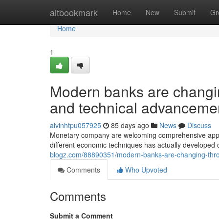
Home
altbookmark
Home
New
Submit
Gr
Home
1
Modern banks are changing
and technical advanceme
alvinhtpu057925
85 days ago
News
Discuss
Monetary company are welcoming comprehensive approa
different economic techniques has actually develope
blogz.com/88890351/modern-banks-are-changing-thro
Comments
Who Upvoted
Comments
Submit a Comment