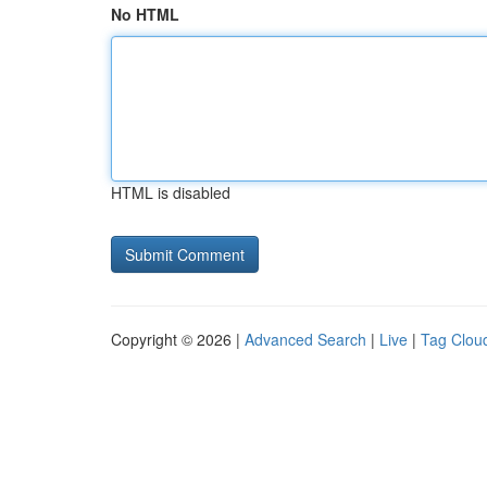
No HTML
HTML is disabled
Copyright © 2026 |
Advanced Search
|
Live
|
Tag Clou