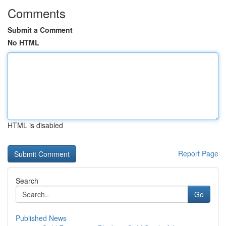
Comments
Submit a Comment
No HTML
HTML is disabled
Report Page
Search
Go
Published News