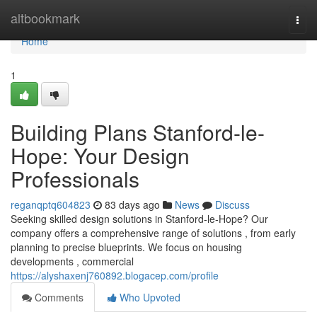
Home
altbookmark
Togg
navi
Home
1
Building Plans Stanford-le-
Hope: Your Design
Professionals
reganqptq604823
83 days ago
News
Discuss
Seeking skilled design solutions in Stanford-le-Hope? Our
company offers a comprehensive range of solutions , from early
planning to precise blueprints. We focus on housing
developments , commercial
https://alyshaxenj760892.blogacep.com/profile
Comments
Who Upvoted