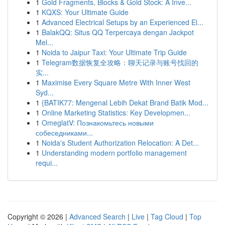
1
Gold Fragments, Blocks & Gold Stock: A Inve...
1
KQXS: Your Ultimate Guide
1
Advanced Electrical Setups by an Experienced El...
1
BalakQQ: Situs QQ Terpercaya dengan Jackpot
Mel...
1
Noida to Jaipur Taxi: Your Ultimate Trip Guide
1
Telegram数据恢复全攻略：聊天记录与账号找回的
实...
1
Maximise Every Square Metre With Inner West
Syd...
1
{BATIK77: Mengenal Lebih Dekat Brand Batik Mod...
1
Online Marketing Statistics: Key Developmen...
1
OmeglatV: Познакомьтесь новыми
собеседниками...
1
Noida's Student Authorization Relocation: A Det...
1
Understanding modern portfolio management
requi...
Copyright © 2026 |
Advanced Search
|
Live
|
Tag Cloud
|
Top