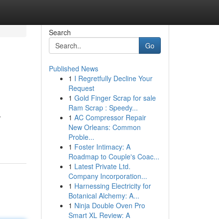
Search
Go
Published News
1
I Regretfully Decline Your
Request
1
Gold Finger Scrap for sale
Ram Scrap : Speedy...
1
AC Compressor Repair
/
New Orleans: Common
Proble...
1
Foster Intimacy: A
Roadmap to Couple's Coac...
1
Latest Private Ltd.
Company Incorporation...
1
Harnessing Electricity for
Botanical Alchemy: A...
1
Ninja Double Oven Pro
Smart XL Review: A