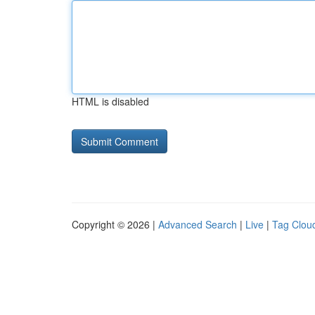
HTML is disabled
Copyright © 2026 |
Advanced Search
|
Live
|
Tag Clou