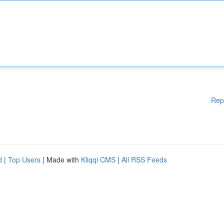
Rep
d
|
Top Users
| Made with
Kliqqi CMS
|
All RSS Feeds