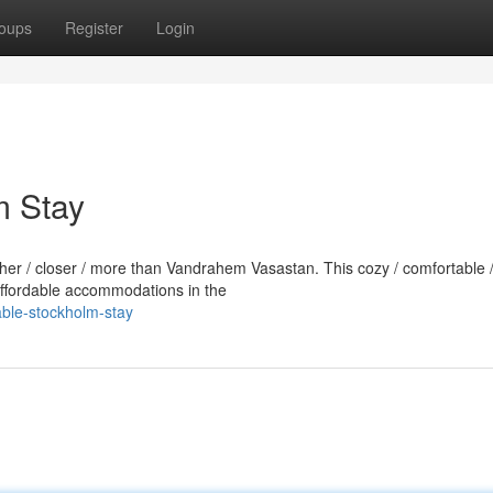
oups
Register
Login
m Stay
rther / closer / more than Vandrahem Vasastan. This cozy / comfortable 
 affordable accommodations in the
able-stockholm-stay