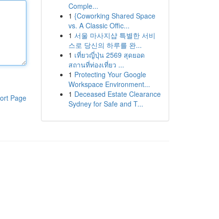
Comple...
1
{Coworking Shared Space
vs. A Classic Offic...
1
서울 마사지샵 특별한 서비
스로 당신의 하루를 완...
1
เที่ยวญี่ปุ่น 2569 สุดยอด
สถานที่ท่องเที่ยว ...
1
Protecting Your Google
Workspace Environment...
1
Deceased Estate Clearance
ort Page
Sydney for Safe and T...