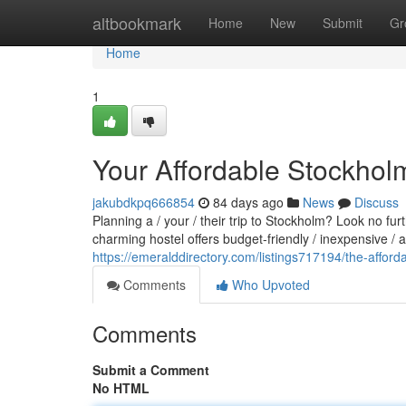
Home
altbookmark
Home
New
Submit
Gr
Home
1
Your Affordable Stockhol
jakubdkpq666854
84 days ago
News
Discuss
Planning a / your / their trip to Stockholm? Look no fu
charming hostel offers budget-friendly / inexpensive /
https://emeralddirectory.com/listings717194/the-afford
Comments
Who Upvoted
Comments
Submit a Comment
No HTML