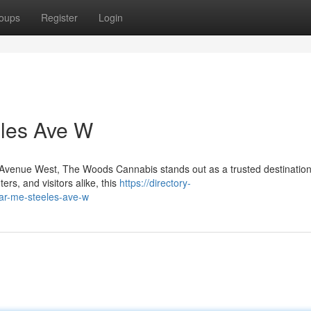
oups
Register
Login
les Ave W
es Avenue West, The Woods Cannabis stands out as a trusted destination
rs, and visitors alike, this
https://directory-
ar-me-steeles-ave-w