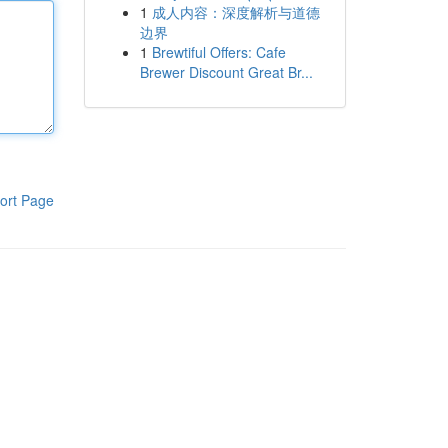
1
成人内容：深度解析与道德
边界
1
Brewtiful Offers: Cafe
Brewer Discount Great Br...
ort Page