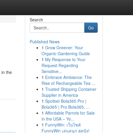
Search
Go
Published News
1
Grow Greener: Your
Organic Gardening Guide
1
My Response to Your
Request Regarding
Sensitive...
 in the
1
Embrace Ambiance: The
Rise of Rechargeable Tea ...
1
Trusted Shipping Container
Supplier in America
1
Spotbet Bola365 Pro |
Bola365 | Pro Bola365, ...
1
Affordable Parrots for Sale
in the USA – Yo...
1
FunnyWin: เว็บไซต์
FunnyWin เล่นสนุก สุดปัง!