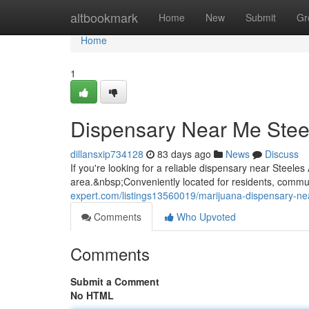
Home
altbookmark
Home
New
Submit
Gr
Home
1
Dispensary Near Me Stee
dillansxip734128
83 days ago
News
Discuss
If you're looking for a reliable dispensary near Steel
area.&nbsp;Conveniently located for residents, commute
expert.com/listings13560019/marijuana-dispensary-ne
Comments
Who Upvoted
Comments
Submit a Comment
No HTML