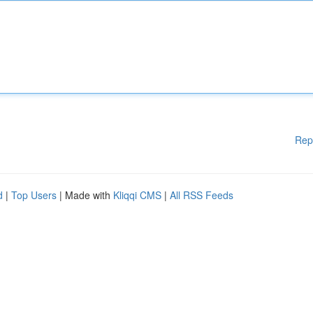
Rep
d
|
Top Users
| Made with
Kliqqi CMS
|
All RSS Feeds