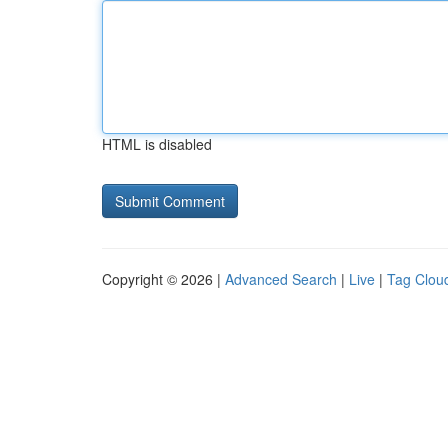
HTML is disabled
Copyright © 2026 |
Advanced Search
|
Live
|
Tag Clou