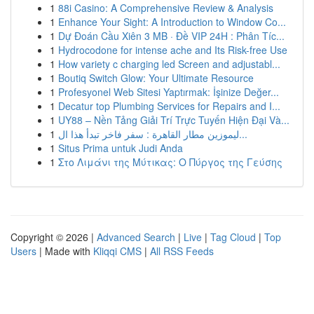
1
88i Casino: A Comprehensive Review & Analysis
1
Enhance Your Sight: A Introduction to Window Co...
1
Dự Đoán Cầu Xiên 3 MB · Đề VIP 24H : Phân Tíc...
1
Hydrocodone for intense ache and Its Risk-free Use
1
How variety c charging led Screen and adjustabl...
1
Boutiq Switch Glow: Your Ultimate Resource
1
Profesyonel Web Sitesi Yaptırmak: İşinize Değer...
1
Decatur top Plumbing Services for Repairs and I...
1
UY88 – Nền Tảng Giải Trí Trực Tuyến Hiện Đại Và...
1
ليموزين مطار القاهرة : سفر فاخر تبدأ هذا ال...
1
Situs Prima untuk Judi Anda
1
Στο Λιμάνι της Μύτικας: Ο Πύργος της Γεύσης
Copyright © 2026 |
Advanced Search
|
Live
|
Tag Cloud
|
Top
Users
| Made with
Kliqqi CMS
|
All RSS Feeds