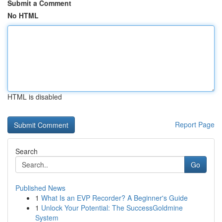
Submit a Comment
No HTML
HTML is disabled
Report Page
Search
Go
Published News
1
What Is an EVP Recorder? A Beginner's Guide
1
Unlock Your Potential: The SuccessGoldmine
System