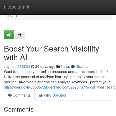
Home
altbookmark
Home
1
Boost Your Search Visibility
with AI
zaynulut536634
85 days ago
News
Discuss
Want to enhance your online presence and attract more traffic ?
Utilize the potential of machine learning to amplify your search
position. AI-driven platforms can analyze keywords , perfect your
https://geraldkljx805357.birderswiki.com/2298487/boost_your_search_
Comments
Who Upvoted
Comments