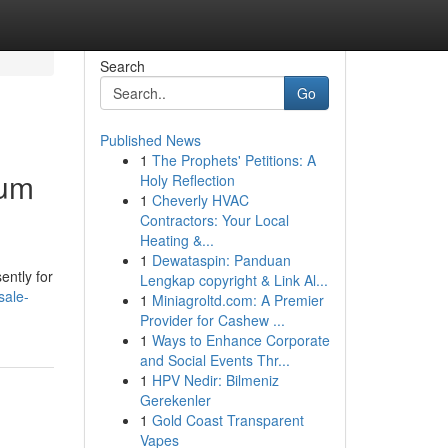
Search
Go
Published News
1
The Prophets' Petitions: A
ium
Holy Reflection
1
Cheverly HVAC
Contractors: Your Local
Heating &...
1
Dewataspin: Panduan
ently for
Lengkap copyright & Link Al...
sale-
1
Miniagroltd.com: A Premier
Provider for Cashew ...
1
Ways to Enhance Corporate
and Social Events Thr...
1
HPV Nedir: Bilmeniz
Gerekenler
1
Gold Coast Transparent
Vapes