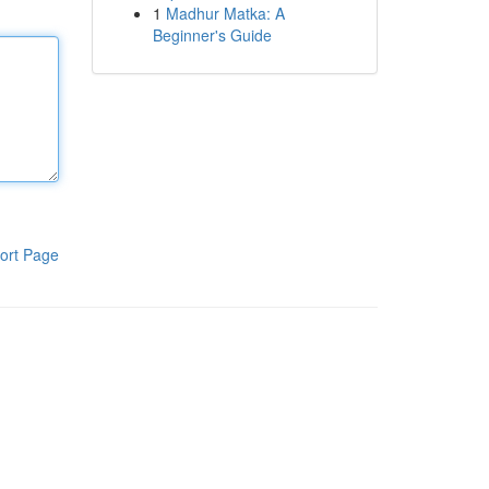
1
Madhur Matka: A
Beginner's Guide
ort Page