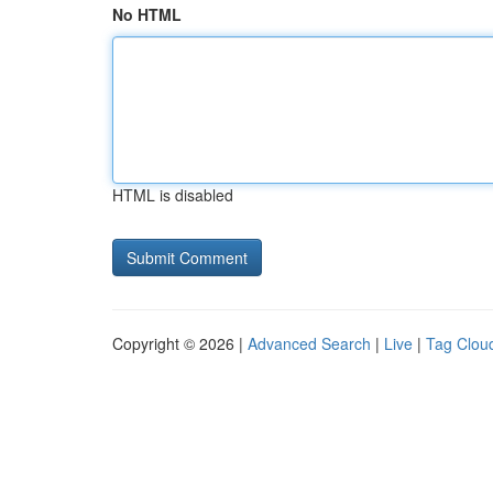
No HTML
HTML is disabled
Copyright © 2026 |
Advanced Search
|
Live
|
Tag Clou