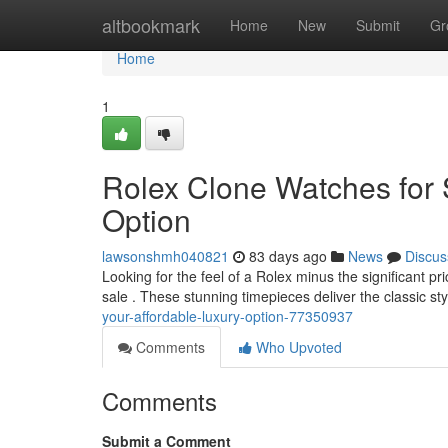
Home
altbookmark
Home
New
Submit
Gr
Home
1
Rolex Clone Watches for 
Option
lawsonshmh040821
83 days ago
News
Discus
Looking for the feel of a Rolex minus the significant pr
sale . These stunning timepieces deliver the classic st
your-affordable-luxury-option-77350937
Comments
Who Upvoted
Comments
Submit a Comment