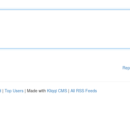
Rep
d
|
Top Users
| Made with
Kliqqi CMS
|
All RSS Feeds