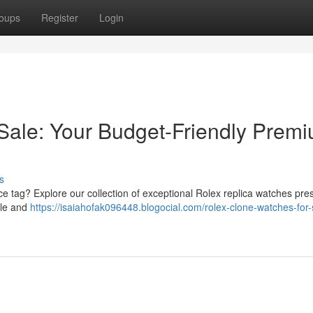
oups
Register
Login
Sale: Your Budget-Friendly Prem
s
ice tag? Explore our collection of exceptional Rolex replica watches pres
yle and
https://isaiahofak096448.blogocial.com/rolex-clone-watches-for-