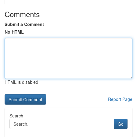
Comments
Submit a Comment
No HTML
HTML is disabled
Report Page
Search
Go