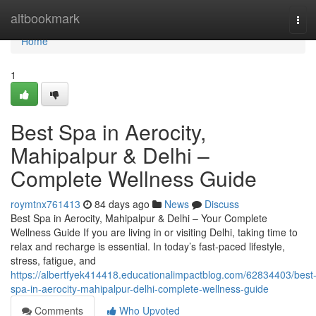
Home
altbookmark
Tog
navi
Home
1
Best Spa in Aerocity,
Mahipalpur & Delhi –
Complete Wellness Guide
roymtnx761413
84 days ago
News
Discuss
Best Spa in Aerocity, Mahipalpur & Delhi – Your Complete
Wellness Guide If you are living in or visiting Delhi, taking time to
relax and recharge is essential. In today’s fast-paced lifestyle,
stress, fatigue, and
https://albertfyek414418.educationalimpactblog.com/62834403/best
spa-in-aerocity-mahipalpur-delhi-complete-wellness-guide
Comments
Who Upvoted