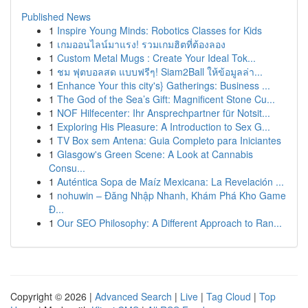
Published News
1
Inspire Young Minds: Robotics Classes for Kids
1
เกมออนไลน์มาแรง! รวมเกมฮิตที่ต้องลอง
1
Custom Metal Mugs : Create Your Ideal Tok...
1
ชม ฟุตบอลสด แบบฟรีๆ! Siam2Ball ให้ข้อมูลล่า...
1
Enhance Your this city's} Gatherings: Business ...
1
The God of the Sea’s Gift: Magnificent Stone Cu...
1
NOF Hilfecenter: Ihr Ansprechpartner für Notsit...
1
Exploring His Pleasure: A Introduction to Sex G...
1
TV Box sem Antena: Guia Completo para Iniciantes
1
Glasgow's Green Scene: A Look at Cannabis
Consu...
1
Auténtica Sopa de Maíz Mexicana: La Revelación ...
1
nohuwin – Đăng Nhập Nhanh, Khám Phá Kho Game
Đ...
1
Our SEO Philosophy: A Different Approach to Ran...
Copyright © 2026 |
Advanced Search
|
Live
|
Tag Cloud
|
Top