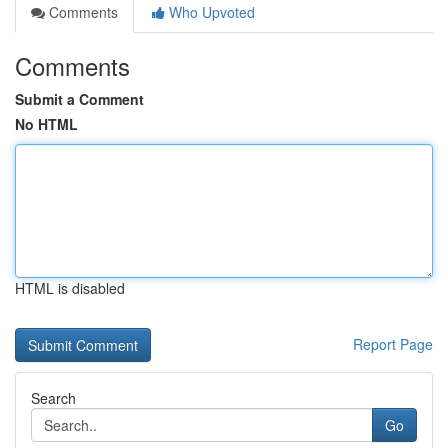
Comments
Who Upvoted
Comments
Submit a Comment
No HTML
HTML is disabled
Report Page
Search
Go