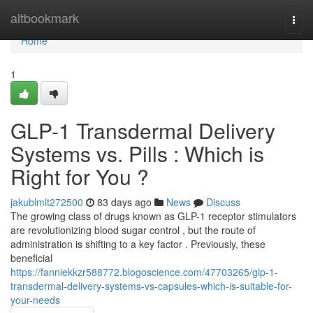
Home
altbookmark
Togg
navi
Home
1
GLP-1 Transdermal Delivery
Systems vs. Pills : Which is
Right for You ?
jakublmlt272500
83 days ago
News
Discuss
The growing class of drugs known as GLP-1 receptor stimulators
are revolutionizing blood sugar control , but the route of
administration is shifting to a key factor . Previously, these
beneficial
https://fanniekkzr588772.blogoscience.com/47703265/glp-1-
transdermal-delivery-systems-vs-capsules-which-is-suitable-for-
your-needs