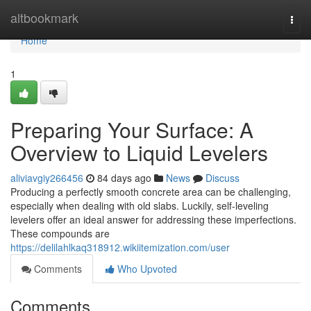
Home
altbookmark
Togg
navi
Home
1
Preparing Your Surface: A
Overview to Liquid Levelers
aliviavgiy266456
84 days ago
News
Discuss
Producing a perfectly smooth concrete area can be challenging,
especially when dealing with old slabs. Luckily, self-leveling
levelers offer an ideal answer for addressing these imperfections.
These compounds are
https://delilahlkaq318912.wikiitemization.com/user
Comments
Who Upvoted
Comments