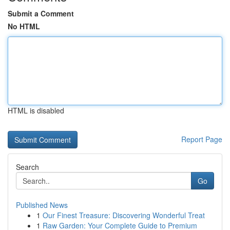
Submit a Comment
No HTML
HTML is disabled
Report Page
Search
Go
Published News
1
Our Finest Treasure: Discovering Wonderful Treat
1
Raw Garden: Your Complete Guide to Premium