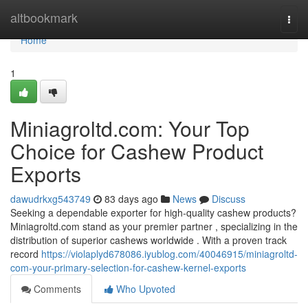
Home
altbookmark
Togg
navi
Home
1
Miniagroltd.com: Your Top
Choice for Cashew Product
Exports
dawudrkxg543749
83 days ago
News
Discuss
Seeking a dependable exporter for high-quality cashew products?
Miniagroltd.com stand as your premier partner , specializing in the
distribution of superior cashews worldwide . With a proven track
record
https://violaplyd678086.iyublog.com/40046915/miniagroltd-
com-your-primary-selection-for-cashew-kernel-exports
Comments
Who Upvoted