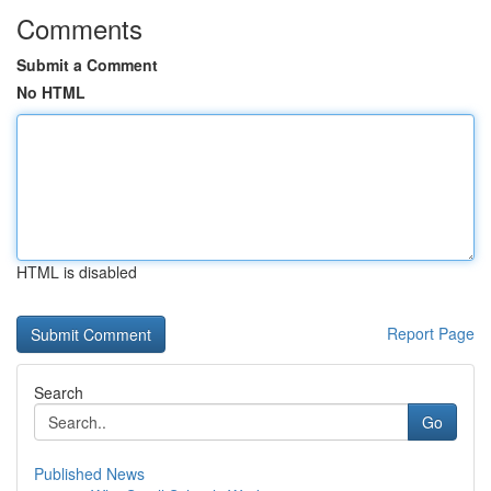
Comments
Submit a Comment
No HTML
HTML is disabled
Report Page
Search
Go
Published News