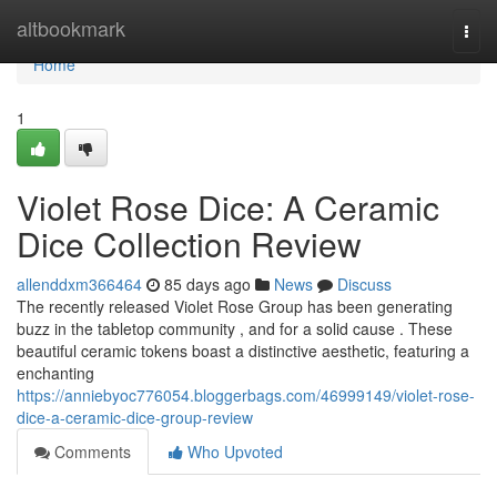
Home
altbookmark
Togg
navi
Home
1
Violet Rose Dice: A Ceramic
Dice Collection Review
allenddxm366464
85 days ago
News
Discuss
The recently released Violet Rose Group has been generating
buzz in the tabletop community , and for a solid cause . These
beautiful ceramic tokens boast a distinctive aesthetic, featuring a
enchanting
https://anniebyoc776054.bloggerbags.com/46999149/violet-rose-
dice-a-ceramic-dice-group-review
Comments
Who Upvoted