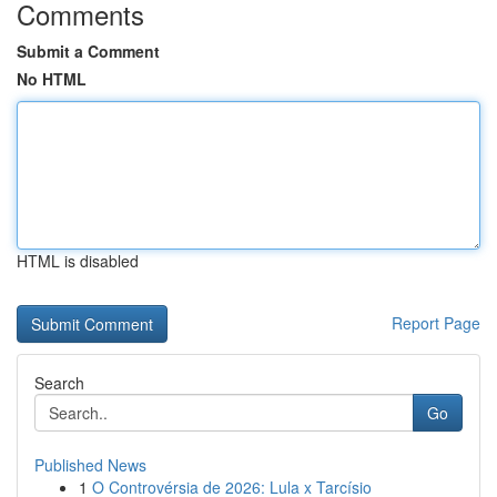
Comments
Submit a Comment
No HTML
HTML is disabled
Report Page
Search
Go
Published News
1
O Controvérsia de 2026: Lula x Tarcísio