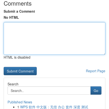
Comments
Submit a Comment
No HTML
HTML is disabled
Report Page
Search
Go
Published News
1
WPS 软件 中文版：无偿 办公 套件 深度 测试