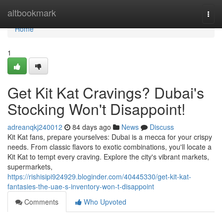
Home
altbookmark
Togg
navi
Home
1
Get Kit Kat Cravings? Dubai's
Stocking Won't Disappoint!
adreanqkj240012
84 days ago
News
Discuss
Kit Kat fans, prepare yourselves: Dubai is a mecca for your crispy
needs. From classic flavors to exotic combinations, you'll locate a
Kit Kat to tempt every craving. Explore the city's vibrant markets,
supermarkets,
https://rishisipi924929.bloginder.com/40445330/get-kit-kat-
fantasies-the-uae-s-inventory-won-t-disappoint
Comments
Who Upvoted