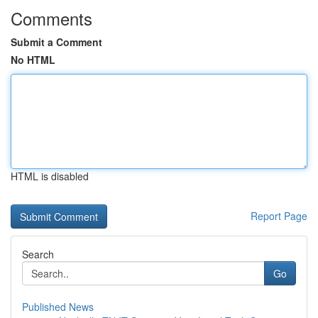
Comments
Submit a Comment
No HTML
HTML is disabled
Report Page
Search
Go
Published News