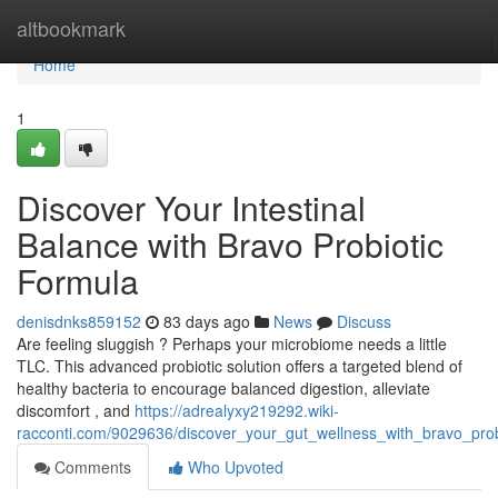
Home
altbookmark
Home
1
Discover Your Intestinal
Balance with Bravo Probiotic
Formula
denisdnks859152
83 days ago
News
Discuss
Are feeling sluggish ? Perhaps your microbiome needs a little
TLC. This advanced probiotic solution offers a targeted blend of
healthy bacteria to encourage balanced digestion, alleviate
discomfort , and
https://adrealyxy219292.wiki-
racconti.com/9029636/discover_your_gut_wellness_with_bravo_prob
Comments
Who Upvoted