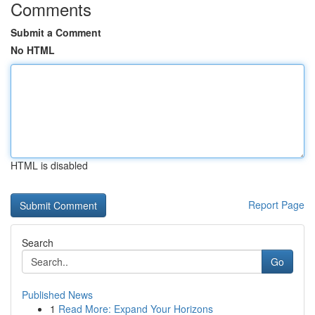
Comments
Submit a Comment
No HTML
HTML is disabled
Report Page
Search
Go
Published News
1
Read More: Expand Your Horizons