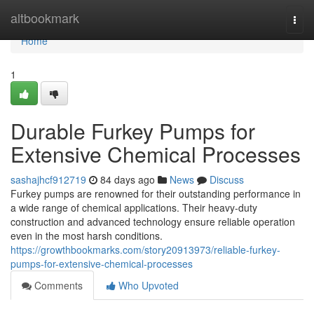
Home
altbookmark
Togg
navi
Home
1
Durable Furkey Pumps for
Extensive Chemical Processes
sashajhcf912719
84 days ago
News
Discuss
Furkey pumps are renowned for their outstanding performance in
a wide range of chemical applications. Their heavy-duty
construction and advanced technology ensure reliable operation
even in the most harsh conditions.
https://growthbookmarks.com/story20913973/reliable-furkey-
pumps-for-extensive-chemical-processes
Comments
Who Upvoted