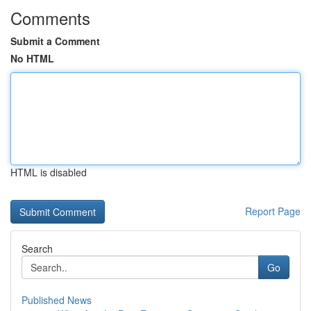
Comments
Submit a Comment
No HTML
HTML is disabled
Report Page
Search
Go
Published News