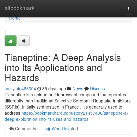
Home
altbookmark
Togg
navi
Home
1
Tianeptine: A Deep Analysis
into Its Applications and
Hazards
mollyjnle468004
85 days ago
News
Discuss
Tianeptine is a unique antidepressant compound that operates
differently than traditional Selective Serotonin Reuptake Inhibitors
(SSRIs). Initially synthesized in France , it's generally used to
address
https://bookmarkhard.com/story21457436/tianeptine-a-
deep-exploration-into-its-uses-and-hazards
Comments
Who Upvoted