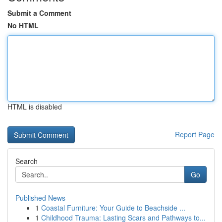
Submit a Comment
No HTML
HTML is disabled
Report Page
Search
Go
Published News
1
Coastal Furniture: Your Guide to Beachside ...
1
Childhood Trauma: Lasting Scars and Pathways to...