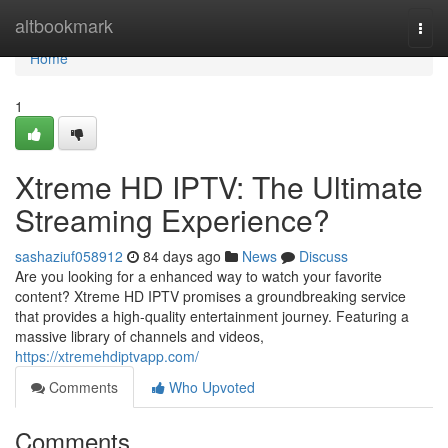
Home
altbookmark
Togg
navi
Home
1
Xtreme HD IPTV: The Ultimate
Streaming Experience?
sashaziuf058912
84 days ago
News
Discuss
Are you looking for a enhanced way to watch your favorite
content? Xtreme HD IPTV promises a groundbreaking service
that provides a high-quality entertainment journey. Featuring a
massive library of channels and videos,
https://xtremehdiptvapp.com/
Comments
Who Upvoted
Comments