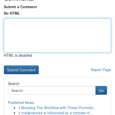
Submit a Comment
No HTML
HTML is disabled
Report Page
Search
Go
Published News
1
Boosting The Workflow with These Promotio...
1
malignancies is influenced by a intricate m...