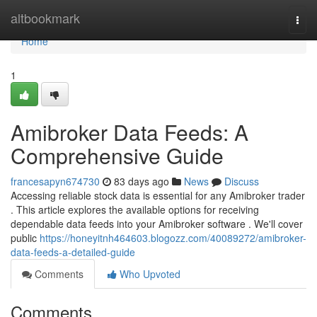
Home
altbookmark
Togg
navi
Home
1
Amibroker Data Feeds: A
Comprehensive Guide
francesapyn674730
83 days ago
News
Discuss
Accessing reliable stock data is essential for any Amibroker trader
. This article explores the available options for receiving
dependable data feeds into your Amibroker software . We'll cover
public
https://honeyitnh464603.blogozz.com/40089272/amibroker-
data-feeds-a-detailed-guide
Comments
Who Upvoted
Comments