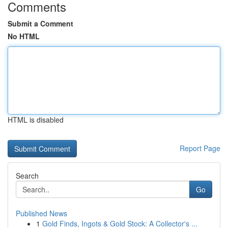
Comments
Submit a Comment
No HTML
HTML is disabled
Report Page
Search
Go
Published News
1
Gold Finds, Ingots & Gold Stock: A Collector's ...