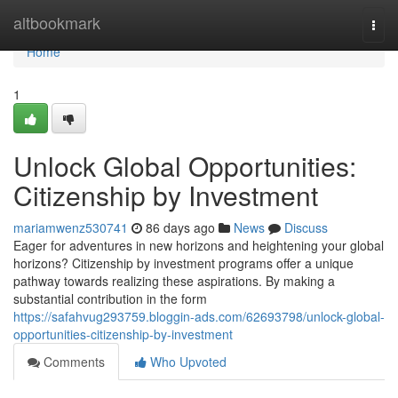
Home
altbookmark
Togg
navi
Home
1
Unlock Global Opportunities:
Citizenship by Investment
mariamwenz530741
86 days ago
News
Discuss
Eager for adventures in new horizons and heightening your global
horizons? Citizenship by investment programs offer a unique
pathway towards realizing these aspirations. By making a
substantial contribution in the form
https://safahvug293759.bloggin-ads.com/62693798/unlock-global-
opportunities-citizenship-by-investment
Comments
Who Upvoted