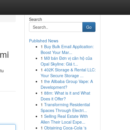
Search
Go
Published News
1
Buy Bulk Email Application:
smi
Boost Your Mar...
1
Mở bán Đơn vị căn hộ của
Opal Skyline: Giá t...
1
402K Storage & Rental LLC:
tu
Your Secure Storage ...
1
the Alibaba Group Vape: A
Development?
1
88m: What is it and What
Does it Offer?
1
Transforming Residential
Spaces Through Electri...
1
Selling Real Estate With
Allen Their Local Expe...
1
Obtaining Coca-Cola 's