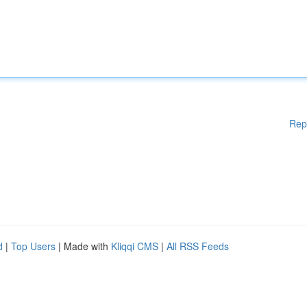
Rep
d
|
Top Users
| Made with
Kliqqi CMS
|
All RSS Feeds