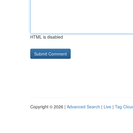
HTML is disabled
Copyright © 2026 |
Advanced Search
|
Live
|
Tag Clou