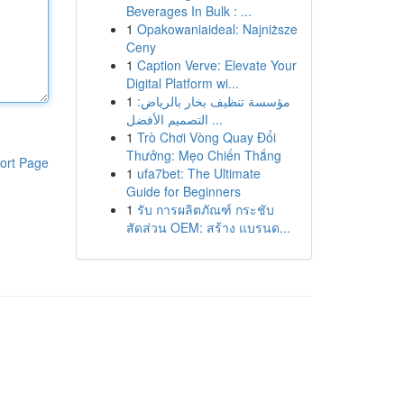
Beverages In Bulk : ...
1
Opakowaniaideal: Najniższe
Ceny
1
Caption Verve: Elevate Your
Digital Platform wi...
1
مؤسسة تنظيف بخار بالرياض:
التصميم الأفضل ...
1
Trò Chơi Vòng Quay Đổi
Thưởng: Mẹo Chiến Thắng
ort Page
1
ufa7bet: The Ultimate
Guide for Beginners
1
รับ การผลิตภัณฑ์ กระชับ
สัดส่วน OEM: สร้าง แบรนด...