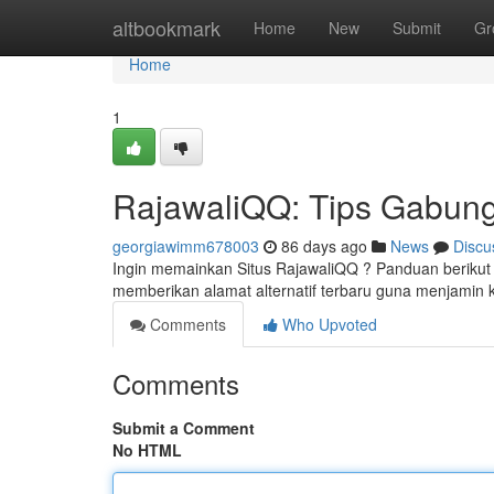
Home
altbookmark
Home
New
Submit
Gr
Home
1
RajawaliQQ: Tips Gabung
georgiawimm678003
86 days ago
News
Discu
Ingin memainkan Situs RajawaliQQ ? Panduan berikut 
memberikan alamat alternatif terbaru guna menjami
Comments
Who Upvoted
Comments
Submit a Comment
No HTML