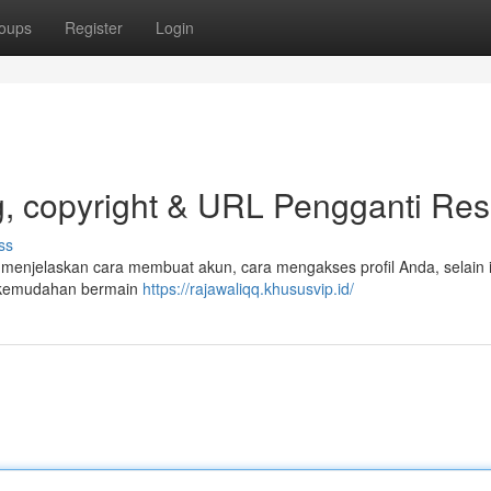
oups
Register
Login
, copyright & URL Pengganti Re
ss
menjelaskan cara membuat akun, cara mengakses profil Anda, selain i
n kemudahan bermain
https://rajawaliqq.khususvip.id/