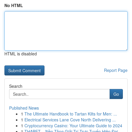
No HTML
HTML is disabled
Report Page
Search
Go
Published News
1
The Ultimate Handbook to Tartan Kilts for Men: ...
1
Electrical Services Lane Cove North Delivering ...
1
Cryptocurrency Casino: Your Ultimate Guide to 2024
1
THABET – Nền Tảng Giải Trí Trực Tuyến Hiện Đại,...