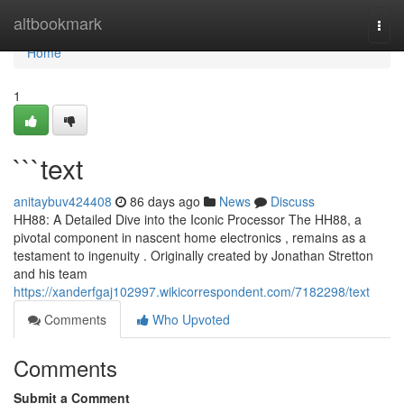
Home
altbookmark
Togg
navi
Home
1
```text
anitaybuv424408
86 days ago
News
Discuss
HH88: A Detailed Dive into the Iconic Processor The HH88, a
pivotal component in nascent home electronics , remains as a
testament to ingenuity . Originally created by Jonathan Stretton
and his team
https://xanderfgaj102997.wikicorrespondent.com/7182298/text
Comments
Who Upvoted
Comments
Submit a Comment