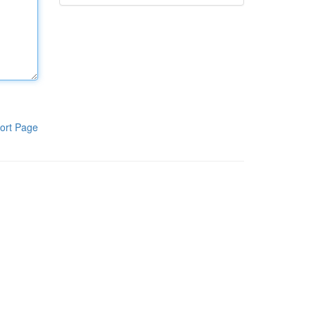
ort Page