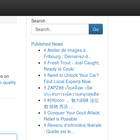
Search
Go
Published News
1
Atelier de images à
Fribourg : Démarrez d...
1
Fresh Trout - Just Caught,
Ready to Cook!
1
Need to Unlock Your Car?
es on
Find Local Experts Now
-quality
1
ZAPZ88 เว็บสล็อต: เปิด
ประสบการณ์ความสนุกสุดฮิต
1
时尚icon ， 魅力妈咪 这位
都 惊艳 而且 ...
1
Conquer Your Gout Attack:
Relief is Possible
1
Revenu d'infirmière libérale
: Quelle est le...