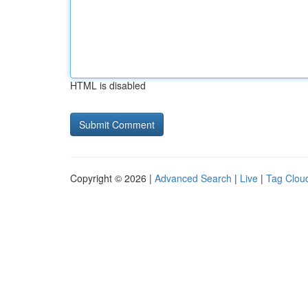
HTML is disabled
Copyright © 2026 |
Advanced Search
|
Live
|
Tag Clou