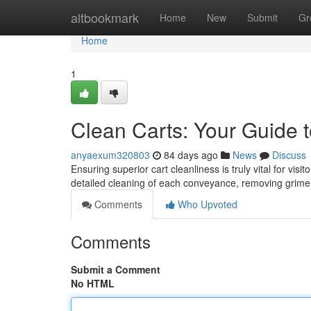
Home
altbookmark
Home
New
Submit
Gr
Home
1
Clean Carts: Your Guide t
anyaexum320803
84 days ago
News
Discuss
Ensuring superior cart cleanliness is truly vital for vi
detailed cleaning of each conveyance, removing grim
Comments
Who Upvoted
Comments
Submit a Comment
No HTML