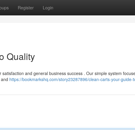
oups
Register
Login
o Quality
sitor satisfaction and general business success . Our simple system focus
e and
https://bookmarkshq.com/story23287896/clean-carts-your-guide-to