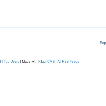
Rep
d
|
Top Users
| Made with
Kliqqi CMS
|
All RSS Feeds