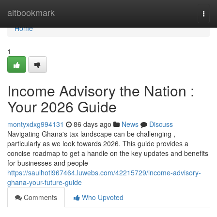
Home
altbookmark
Togg
navi
Home
1
Income Advisory the Nation :
Your 2026 Guide
montyxdxg994131
86 days ago
News
Discuss
Navigating Ghana's tax landscape can be challenging ,
particularly as we look towards 2026. This guide provides a
concise roadmap to get a handle on the key updates and benefits
for businesses and people
https://saulhoti967464.luwebs.com/42215729/income-advisory-
ghana-your-future-guide
Comments
Who Upvoted