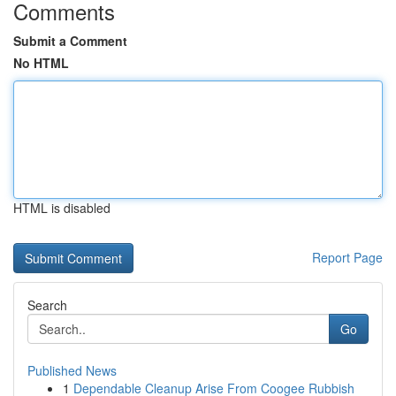
Comments
Submit a Comment
No HTML
HTML is disabled
Report Page
Search
Go
Published News
1
Dependable Cleanup Arise From Coogee Rubbish