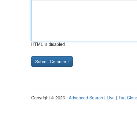
HTML is disabled
Copyright © 2026 |
Advanced Search
|
Live
|
Tag Clou