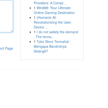
Providers: A Compl...
1
Win888: Your Ultimate
Online Gaming Destination
1
{Humanio AI:
Revolutionizing the User-
Device ...
1
I do not satisfy the demand
. The terms...
1
Toko Store Termahal :
Mengapa Bandrolnya
ort Page
Selangit?