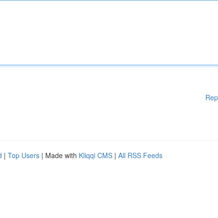
Rep
d
|
Top Users
| Made with
Kliqqi CMS
|
All RSS Feeds