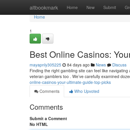
Home
altbookmark
Home
New
Submit
Gr
Home
1
Best Online Casinos: You
mayapnly305225
84 days ago
News
Discuss
Finding the right gambling site can feel like navigatin
veteran gamblers too . We’ve carefully examined dozen
online-casinos-your-ultimate-guide-top-picks
Comments
Who Upvoted
Comments
Submit a Comment
No HTML