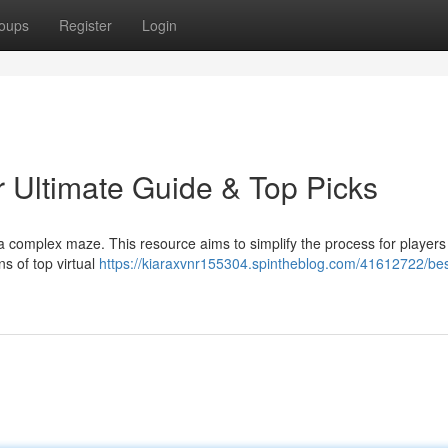
oups
Register
Login
r Ultimate Guide & Top Picks
g a complex maze. This resource aims to simplify the process for player
s of top virtual
https://kiaraxvnr155304.spintheblog.com/41612722/bes