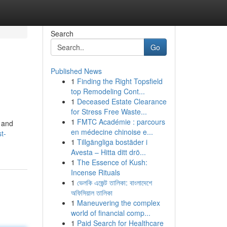
Search
Go
Published News
1
Finding the Right Topsfield
top Remodeling Cont...
1
Deceased Estate Clearance
for Stress Free Waste...
1
FMTC Académie : parcours
s and
en médecine chinoise e...
t-
1
Tillgängliga bostäder i
Avesta – Hitta ditt drö...
1
The Essence of Kush:
Incense Rituals
1
ভেলকি এজেন্ট তালিকা: বাংলাদেশে
অফিসিয়াল তালিকা
1
Maneuvering the complex
world of financial comp...
1
Paid Search for Healthcare