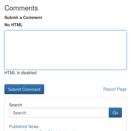
Comments
Submit a Comment
No HTML
HTML is disabled
Report Page
Search
Go
Published News