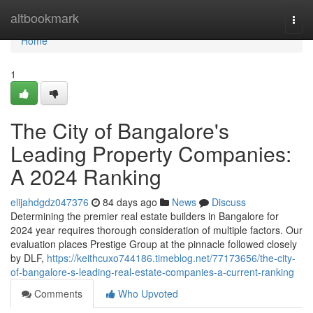
Home
altbookmark
Togg
navi
Home
1
The City of Bangalore's
Leading Property Companies:
A 2024 Ranking
elijahdgdz047376
84 days ago
News
Discuss
Determining the premier real estate builders in Bangalore for
2024 year requires thorough consideration of multiple factors. Our
evaluation places Prestige Group at the pinnacle followed closely
by DLF,
https://keithcuxo744186.timeblog.net/77173656/the-city-
of-bangalore-s-leading-real-estate-companies-a-current-ranking
Comments
Who Upvoted