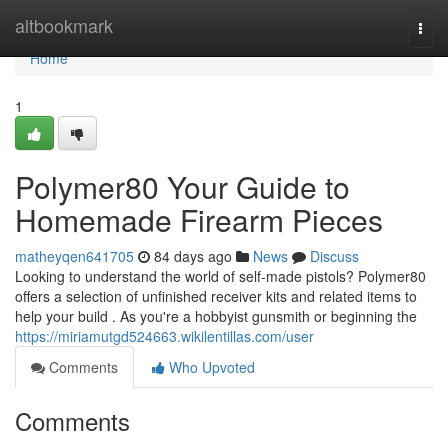
Home
altbookmark
Togg
navi
Home
1
Polymer80 Your Guide to
Homemade Firearm Pieces
matheyqen641705
84 days ago
News
Discuss
Looking to understand the world of self-made pistols? Polymer80
offers a selection of unfinished receiver kits and related items to
help your build . As you're a hobbyist gunsmith or beginning the
https://miriamutgd524663.wikilentillas.com/user
Comments
Who Upvoted
Comments