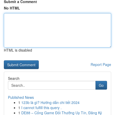
Submit a Comment
No HTML
HTML is disabled
Report Page
Search
Go
Published News
1
123b là gì? Hướng dẫn chi tiết 2024
1
I cannot fulfill this query .
1
DE88 – Cổng Game Đổi Thưởng Uy Tín, Đăng Ký