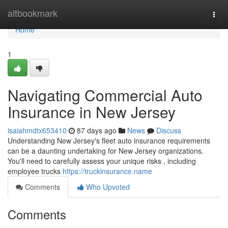
Home
altbookmark
Togg
navi
Home
1
Navigating Commercial Auto
Insurance in New Jersey
isaiahmdtx653410
87 days ago
News
Discuss
Understanding New Jersey's fleet auto insurance requirements
can be a daunting undertaking for New Jersey organizations.
You'll need to carefully assess your unique risks , including
employee trucks
https://truckinsurance.name
Comments
Who Upvoted
Comments