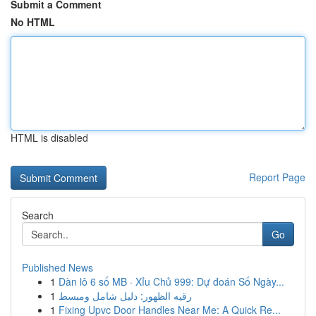
Submit a Comment
No HTML
HTML is disabled
Report Page
Search
Go
Published News
1
Dàn lô 6 số MB · Xỉu Chủ 999: Dự đoán Số Ngày...
1
رقيه الظهور: دليل شامل ومبسط
1
Fixing Upvc Door Handles Near Me: A Quick Re...