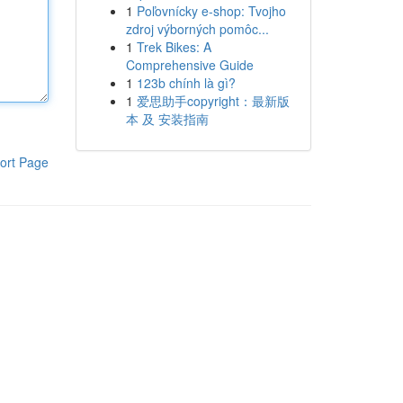
1
Poľovnícky e-shop: Tvojho
zdroj výborných pomôc...
1
Trek Bikes: A
Comprehensive Guide
1
123b chính là gì?
1
爱思助手copyright：最新版
本 及 安装指南
ort Page