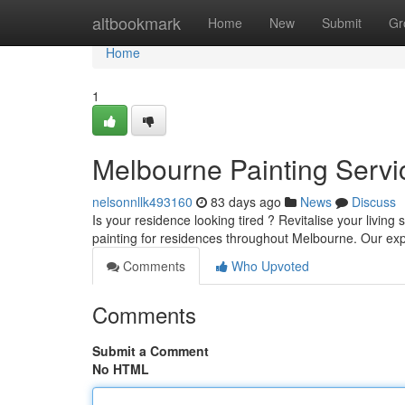
Home
altbookmark
Home
New
Submit
Gr
Home
1
Melbourne Painting Servi
nelsonnllk493160
83 days ago
News
Discuss
Is your residence looking tired ? Revitalise your livin
painting for residences throughout Melbourne. Our e
Comments
Who Upvoted
Comments
Submit a Comment
No HTML