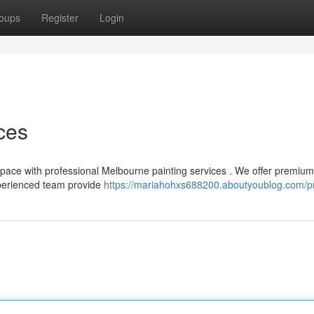
oups
Register
Login
ces
g space with professional Melbourne painting services . We offer premium
xperienced team provide
https://mariahohxs688200.aboutyoublog.com/pr