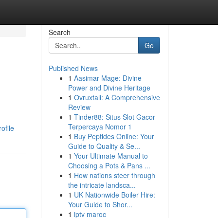
Search
Go
Published News
1
Aasimar Mage: Divine
Power and Divine Heritage
1
Ovruxtali: A Comprehensive
Review
1
Tinder88: Situs Slot Gacor
Terpercaya Nomor 1
ofile
1
Buy Peptides Online: Your
Guide to Quality & Se...
1
Your Ultimate Manual to
Choosing a Pots & Pans ...
1
How nations steer through
the intricate landsca...
1
UK Nationwide Boiler Hire:
Your Guide to Shor...
1
iptv maroc