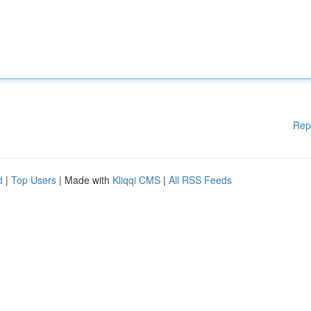
Rep
d
|
Top Users
| Made with
Kliqqi CMS
|
All RSS Feeds