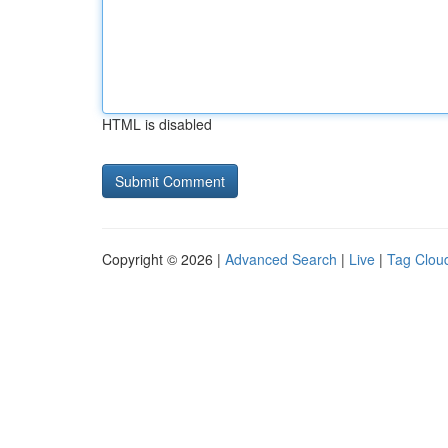
HTML is disabled
Copyright © 2026 |
Advanced Search
|
Live
|
Tag Clou