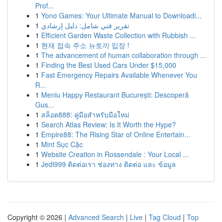
Prof...
1
Yono Games: Your Ultimate Manual to Downloadi...
1
تقرير فني شامل: دليل إرشادي
1
Efficient Garden Waste Collection with Rubbish ...
1
현재 접속 주소 뉴토끼 입장 !
1
The advancement of human collaboration through ...
1
Finding the Best Used Cars Under $15,000
1
Fast Emergency Repairs Available Whenever You
R...
1
Meniu Happy Restaurant București: Descoperă
Gus...
1
สล็อต888: คู่มือสำหรับมือใหม่
1
Search Atlas Review: Is It Worth the Hype?
1
Empire88: The Rising Star of Online Entertain...
1
Mint Sục Cặc
1
Website Creation in Rossendale : Your Local ...
1
Jedi999 ติดต่อเรา ช่องทาง ติดต่อ และ ข้อมูล
Copyright © 2026 |
Advanced Search
|
Live
|
Tag Cloud
|
Top