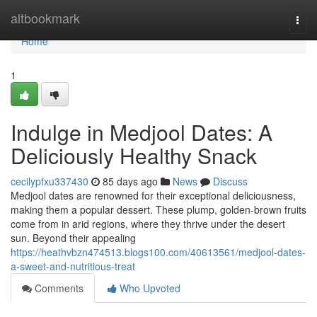
Home
altbookmark
Togg
navi
Home
1
Indulge in Medjool Dates: A
Deliciously Healthy Snack
cecilypfxu337430
85 days ago
News
Discuss
Medjool dates are renowned for their exceptional deliciousness,
making them a popular dessert. These plump, golden-brown fruits
come from in arid regions, where they thrive under the desert
sun. Beyond their appealing
https://heathvbzn474513.blogs100.com/40613561/medjool-dates-
a-sweet-and-nutritious-treat
Comments
Who Upvoted