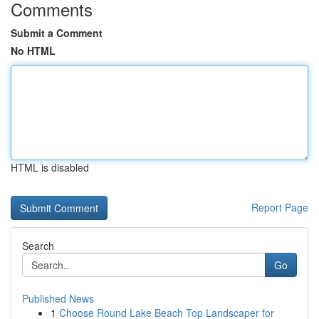
Comments
Submit a Comment
No HTML
HTML is disabled
Report Page
Search
Go
Published News
1
Choose Round Lake Beach Top Landscaper for