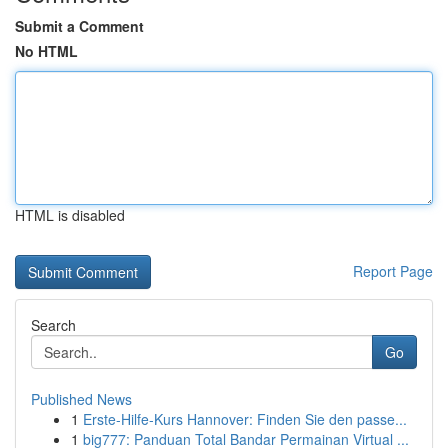
Submit a Comment
No HTML
HTML is disabled
Report Page
Search
Go
Published News
1
Erste-Hilfe-Kurs Hannover: Finden Sie den passe...
1
big777: Panduan Total Bandar Permainan Virtual ...