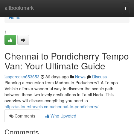
Home
altbookmark
Togg
navi
Home
1
Chennai to Pondicherry Tempo
Van: Your Ultimate Guide
jaspercekn653653
86 days ago
News
Discuss
Planning a excursion from Madras to Puducherry? A Tempo
Vehicle offers a wonderful way to discover the scenic path
between these two lovely destinations in Tamil Nadu. This
overview will discuss everything you need to
https://sttourstravels.com/chennai-to-pondicherry/
Comments
Who Upvoted
Comments