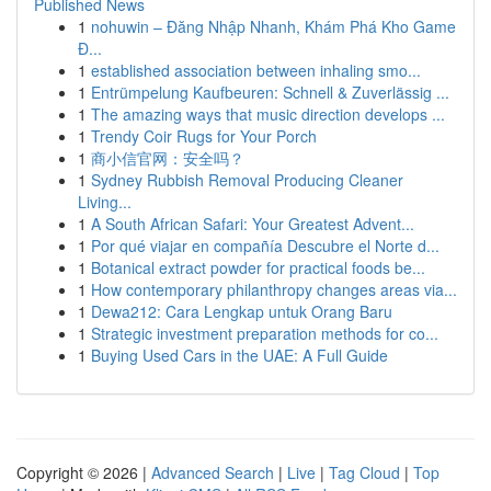
Published News
1
nohuwin – Đăng Nhập Nhanh, Khám Phá Kho Game
Đ...
1
established association between inhaling smo...
1
Entrümpelung Kaufbeuren: Schnell & Zuverlässig ...
1
The amazing ways that music direction develops ...
1
Trendy Coir Rugs for Your Porch
1
商小信官网：安全吗？
1
Sydney Rubbish Removal Producing Cleaner
Living...
1
A South African Safari: Your Greatest Advent...
1
Por qué viajar en compañía Descubre el Norte d...
1
Botanical extract powder for practical foods be...
1
How contemporary philanthropy changes areas via...
1
Dewa212: Cara Lengkap untuk Orang Baru
1
Strategic investment preparation methods for co...
1
Buying Used Cars in the UAE: A Full Guide
Copyright © 2026 |
Advanced Search
|
Live
|
Tag Cloud
|
Top