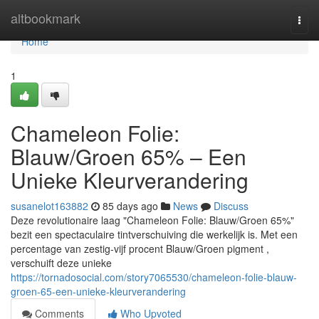
Home
altbookmark
Togg
navi
Home
1
Chameleon Folie:
Blauw/Groen 65% – Een
Unieke Kleurverandering
susanelot163882
85 days ago
News
Discuss
Deze revolutionaire laag "Chameleon Folie: Blauw/Groen 65%"
bezit een spectaculaire tintverschuiving die werkelijk is. Met een
percentage van zestig-vijf procent Blauw/Groen pigment ,
verschuift deze unieke
https://tornadosocial.com/story7065530/chameleon-folie-blauw-
groen-65-een-unieke-kleurverandering
Comments
Who Upvoted