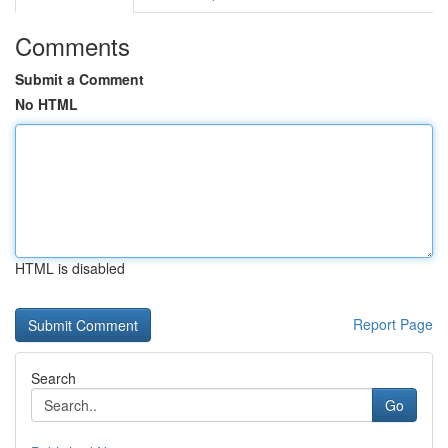
Comments
Submit a Comment
No HTML
HTML is disabled
Report Page
Search
Go