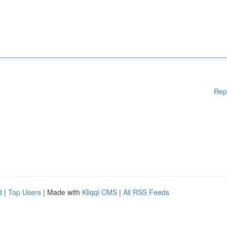
Rep
d
|
Top Users
| Made with
Kliqqi CMS
|
All RSS Feeds