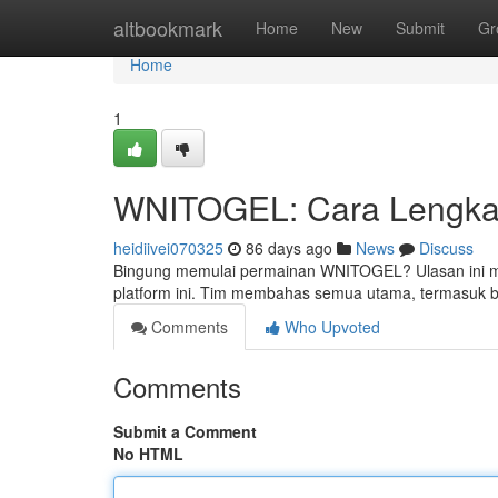
Home
altbookmark
Home
New
Submit
Gr
Home
1
WNITOGEL: Cara Lengkap
heidiivei070325
86 days ago
News
Discuss
Bingung memulai permainan WNITOGEL? Ulasan ini men
platform ini. Tim membahas semua utama, termasuk b
Comments
Who Upvoted
Comments
Submit a Comment
No HTML