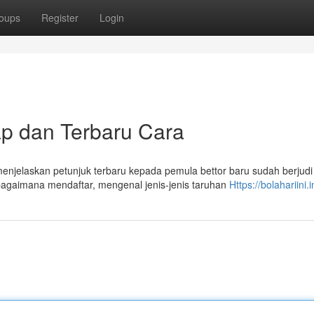
oups
Register
Login
 dan Terbaru Cara
jelaskan petunjuk terbaru kepada pemula bettor baru sudah berjudi
agaimana mendaftar, mengenal jenis-jenis taruhan
Https://bolahariini.i