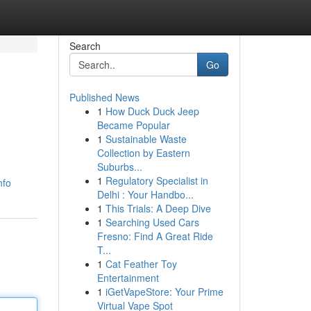
Search
Go
Published News
1
How Duck Duck Jeep
Became Popular
1
Sustainable Waste
Collection by Eastern
Suburbs...
1
Regulatory Specialist in
nfo
Delhi : Your Handbo...
1
This Trials: A Deep Dive
1
Searching Used Cars
Fresno: Find A Great Ride
T...
1
Cat Feather Toy
Entertainment
1
iGetVapeStore: Your Prime
Virtual Vape Spot