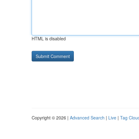
HTML is disabled
Copyright © 2026 |
Advanced Search
|
Live
|
Tag Clou