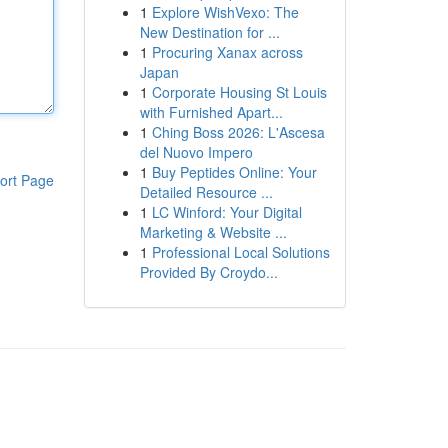
1
Explore WishVexo: The
New Destination for ...
1
Procuring Xanax across
Japan
1
Corporate Housing St Louis
with Furnished Apart...
1
Ching Boss 2026: L'Ascesa
del Nuovo Impero
1
Buy Peptides Online: Your
ort Page
Detailed Resource ...
1
LC Winford: Your Digital
Marketing & Website ...
1
Professional Local Solutions
Provided By Croydo...