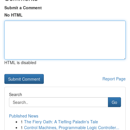
Submit a Comment
No HTML
HTML is disabled
Report Page
Search
Go
Published News
1
The Fiery Oath: A Tiefling Paladin's Tale
1
Control Machines, Programmable Logic Controller...