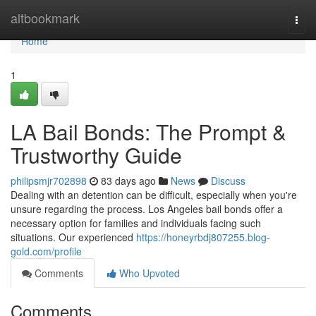
Home
altbookmark
Togg
navi
Home
1
LA Bail Bonds: The Prompt &
Trustworthy Guide
philipsmjr702898
83 days ago
News
Discuss
Dealing with an detention can be difficult, especially when you're
unsure regarding the process. Los Angeles bail bonds offer a
necessary option for families and individuals facing such
situations. Our experienced
https://honeyrbdj807255.blog-
gold.com/profile
Comments
Who Upvoted
Comments