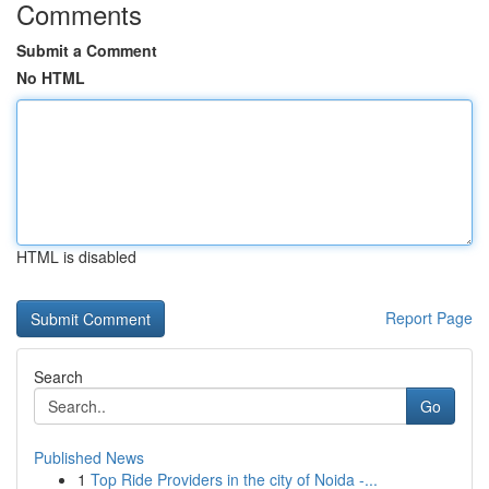
Comments
Submit a Comment
No HTML
HTML is disabled
Report Page
Search
Go
Published News
1
Top Ride Providers in the city of Noida -...