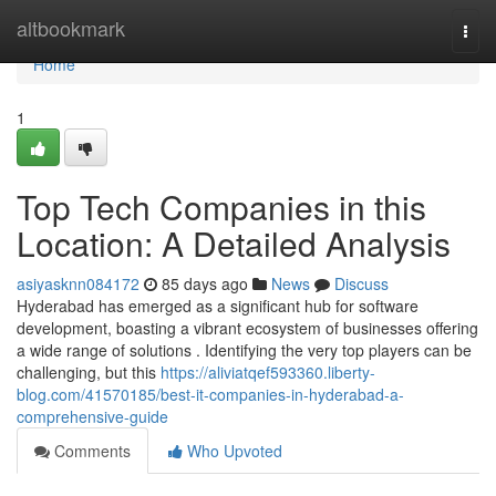
Home
altbookmark
Togg
navi
Home
1
Top Tech Companies in this
Location: A Detailed Analysis
asiyasknn084172
85 days ago
News
Discuss
Hyderabad has emerged as a significant hub for software
development, boasting a vibrant ecosystem of businesses offering
a wide range of solutions . Identifying the very top players can be
challenging, but this
https://aliviatqef593360.liberty-
blog.com/41570185/best-it-companies-in-hyderabad-a-
comprehensive-guide
Comments
Who Upvoted