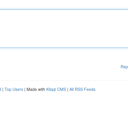
Rep
d
|
Top Users
| Made with
Kliqqi CMS
|
All RSS Feeds