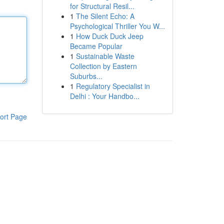
for Structural Resil...
1
The Silent Echo: A
Psychological Thriller You W...
1
How Duck Duck Jeep
Became Popular
1
Sustainable Waste
Collection by Eastern
Suburbs...
1
Regulatory Specialist in
Delhi : Your Handbo...
ort Page