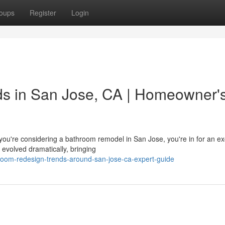
oups
Register
Login
s in San Jose, CA | Homeowner'
u're considering a bathroom remodel in San Jose, you're in for an exc
evolved dramatically, bringing
hroom-redesign-trends-around-san-jose-ca-expert-guide