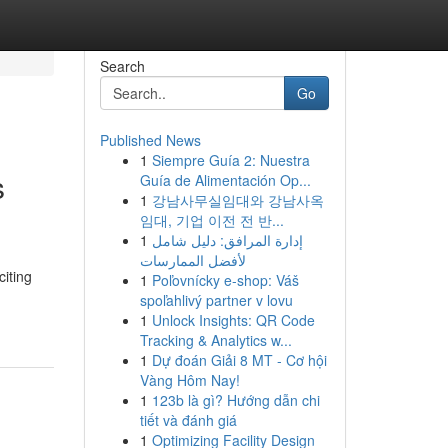
Search
Go
Published News
1
Siempre Guía 2: Nuestra
s
Guía de Alimentación Op...
1
강남사무실임대와 강남사옥
임대, 기업 이전 전 반...
1
إدارة المرافق: دليل شامل
لأفضل الممارسات
iting
1
Poľovnícky e-shop: Váš
spoľahlivý partner v lovu
1
Unlock Insights: QR Code
Tracking & Analytics w...
1
Dự đoán Giải 8 MT - Cơ hội
Vàng Hôm Nay!
1
123b là gì? Hướng dẫn chi
tiết và đánh giá
1
Optimizing Facility Design