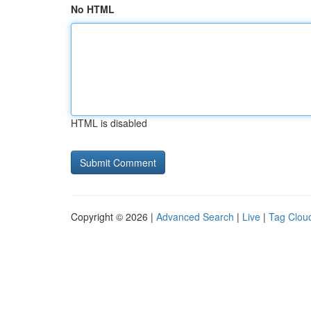
No HTML
HTML is disabled
Copyright © 2026 |
Advanced Search
|
Live
|
Tag Clou