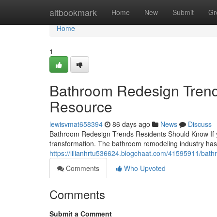
Home
altbookmark
Home
New
Submit
Gr
Home
1
Bathroom Redesign Trend
Resource
lewisvmat658394
86 days ago
News
Discuss
Bathroom Redesign Trends Residents Should Know If yo
transformation. The bathroom remodeling industry has 
https://lilianhrtu536624.blogchaat.com/41595911/bat
Comments
Who Upvoted
Comments
Submit a Comment