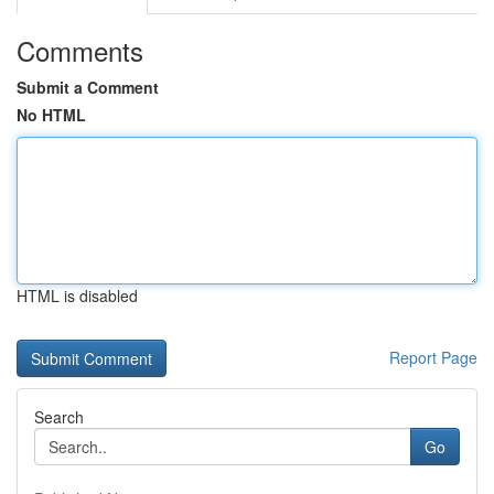
Comments
Submit a Comment
No HTML
HTML is disabled
Report Page
Search
Go