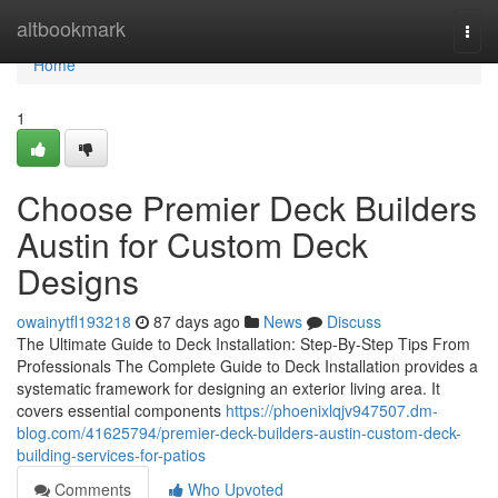
Home
altbookmark
Togg
navi
Home
1
Choose Premier Deck Builders
Austin for Custom Deck
Designs
owainytfl193218
87 days ago
News
Discuss
The Ultimate Guide to Deck Installation: Step-By-Step Tips From
Professionals The Complete Guide to Deck Installation provides a
systematic framework for designing an exterior living area. It
covers essential components
https://phoenixlqjv947507.dm-
blog.com/41625794/premier-deck-builders-austin-custom-deck-
building-services-for-patios
Comments
Who Upvoted