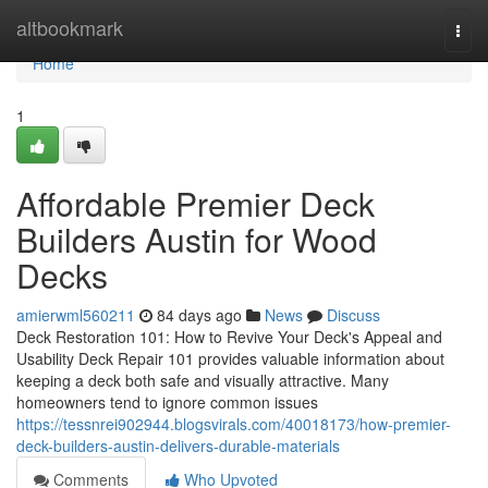
Home
altbookmark
Togg
navi
Home
1
Affordable Premier Deck
Builders Austin for Wood
Decks
amierwml560211
84 days ago
News
Discuss
Deck Restoration 101: How to Revive Your Deck's Appeal and
Usability Deck Repair 101 provides valuable information about
keeping a deck both safe and visually attractive. Many
homeowners tend to ignore common issues
https://tessnrei902944.blogsvirals.com/40018173/how-premier-
deck-builders-austin-delivers-durable-materials
Comments
Who Upvoted