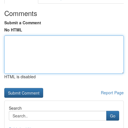
Comments
Submit a Comment
No HTML
HTML is disabled
Report Page
Search
Go