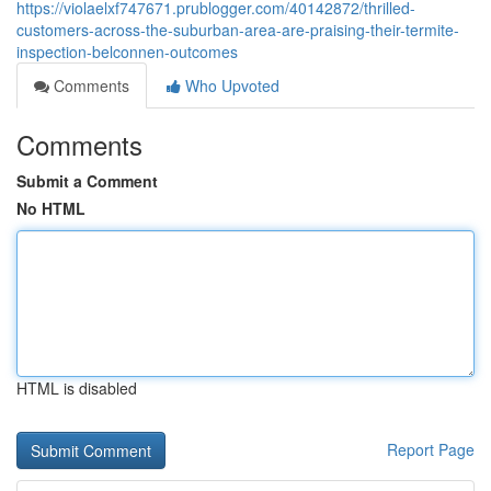
https://violaelxf747671.prublogger.com/40142872/thrilled-
customers-across-the-suburban-area-are-praising-their-termite-
inspection-belconnen-outcomes
Comments
Who Upvoted
Comments
Submit a Comment
No HTML
HTML is disabled
Report Page