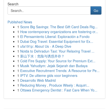
Search
Go
Published News
1
Score Big Savings: The Best Gift Card Deals Rig...
1
How contemporary organizations are fostering cr...
1
El Pensamiento Liberal: Exploración a Fondo
1
Dubai Dog Travel: Essential Equipment for Ex...
1
ufa191p: About Us - A Deep Dive
1
Noida to Dehradun Taxi: Your Relaxing Travel ...
1
新山下水：危险与诱惑并存？
1
Cold Fire Supply: Your Source for Premium Ext...
1
Musik Yahudiym: Jejak Sejarah dan Budaya
1
Executive Recruitment Trends: A Resource for Pe...
1
IPTV: De ultieme gids voor beginners
1
Desarrollo Web Madrid
1
Reducing Money , Produce Wisely : Acquiri...
1
Ottawa Emergency Dentist : Fast Care When Yo...