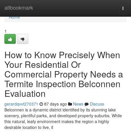
Home
altbookmark
Togg
navi
Home
1
How to Know Precisely When
Your Residential Or
Commercial Property Needs a
Termite Inspection Belconnen
Evaluation
gerardqvvt270371
87 days ago
News
Discuss
Belconnen is a dynamic district identified by its stunning lake
scenery, plentiful parks, and developed property suburbs. While
this natural, leafy environment makes the region a highly
desirable location to live, it