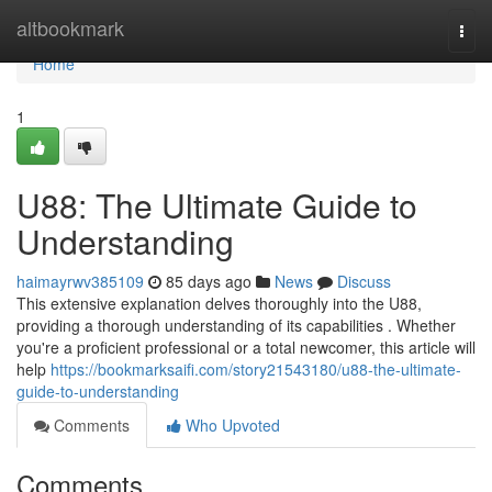
Home
altbookmark
Togg
navi
Home
1
U88: The Ultimate Guide to
Understanding
haimayrwv385109
85 days ago
News
Discuss
This extensive explanation delves thoroughly into the U88,
providing a thorough understanding of its capabilities . Whether
you're a proficient professional or a total newcomer, this article will
help
https://bookmarksaifi.com/story21543180/u88-the-ultimate-
guide-to-understanding
Comments
Who Upvoted
Comments