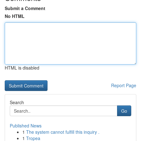
Submit a Comment
No HTML
HTML is disabled
Report Page
Search
Go
Published News
1
The system cannot fulfill this inquiry .
1
Tropea