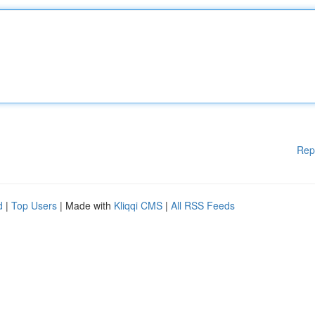
Rep
d
|
Top Users
| Made with
Kliqqi CMS
|
All RSS Feeds