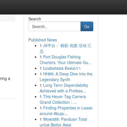
Search
Go
Published News
1
J9平台： 精彩 优惠 活动 汇
总
1
Port Douglas Fishing
Charters: Your Ultimate Gu...
1
lucabetasia ติดต่อเรา
1
HH88: A Deep Dive into the
ring a
Legendary Synth
1
Long Term Dependability
Achieved with a Profess...
1
This Heuer Tag Carrera
Grand Collection : ...
1
Finding Properties in Lease
around Abuja:...
1
Wow388: Panduan Total
untuk Bettor Awal