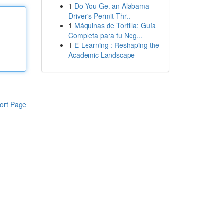
1
Do You Get an Alabama
Driver's Permit Thr...
1
Máquinas de Tortilla: Guía
Completa para tu Neg...
1
E-Learning : Reshaping the
Academic Landscape
ort Page