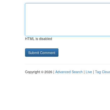
HTML is disabled
Copyright © 2026 |
Advanced Search
|
Live
|
Tag Clou