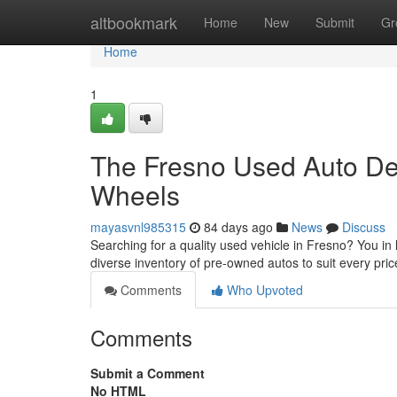
Home
altbookmark
Home
New
Submit
Gr
Home
1
The Fresno Used Auto Dea
Wheels
mayasvnl985315
84 days ago
News
Discuss
Searching for a quality used vehicle in Fresno? You in 
diverse inventory of pre-owned autos to suit every pr
Comments
Who Upvoted
Comments
Submit a Comment
No HTML