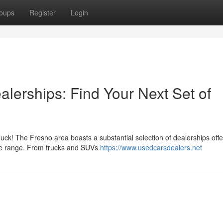
oups
Register
Login
lerships: Find Your Next Set of
luck! The Fresno area boasts a substantial selection of dealerships offe
ice range. From trucks and SUVs
https://www.usedcarsdealers.net