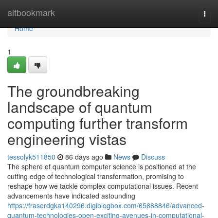
Home
altbookmark
Togg
navi
Home
1
The groundbreaking
landscape of quantum
computing further transform
engineering vistas
tessolyk511850
86 days ago
News
Discuss
The sphere of quantum computer science is positioned at the
cutting edge of technological transformation, promising to
reshape how we tackle complex computational issues. Recent
advancements have indicated astounding
https://fraserdgka140296.digiblogbox.com/65688846/advanced-
quantum-technologies-open-exciting-avenues-in-computational-