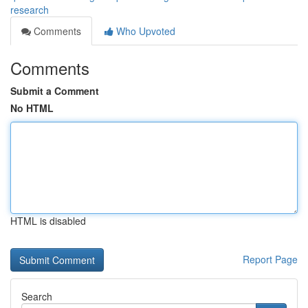
research
Comments
Who Upvoted
Comments
Submit a Comment
No HTML
HTML is disabled
Report Page
Search