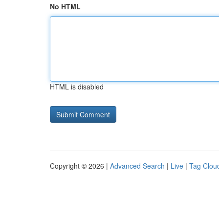
No HTML
HTML is disabled
Copyright © 2026 |
Advanced Search
|
Live
|
Tag Clou