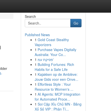
Search
Go
Published News
1
Gold Coast Stealthy
m
Vaporizers
1
Purchase Vapes Digitally
Australia: Your Co...
1
פסיקת עמ'
1
Building Fortunes: Rich
ilder
Habits for a Safe Life
t-
1
Kajakken op de Amblève:
Jouw Gids voor een Onve...
1
Effortless Style : Your
Resource to Women's ...
1
AI Agents: MCP Integration
for Automated Proce...
1
Soi Cặp Xỉu Chủ MN - Bảng
Xổ Số VIP : Phân Tí...