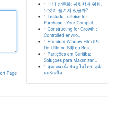
1
다낭 밤문화: 짜릿함과 위험,
무엇이 숨겨져 있을까?
1
Testudo Tortoise for
Purchase : Your Complet...
1
Constructing for Growth :
Controlled-enviro...
1
Premium Window Film 5%:
De Ultieme Stijl en Bes...
1
Partições em Curitiba:
Soluções para Maximizar...
1
สุดยอด เนื้อฮันอู ในไทย: คู่มือ
คนรักเนื้อ
ort Page