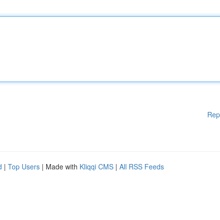
Rep
d
|
Top Users
| Made with
Kliqqi CMS
|
All RSS Feeds