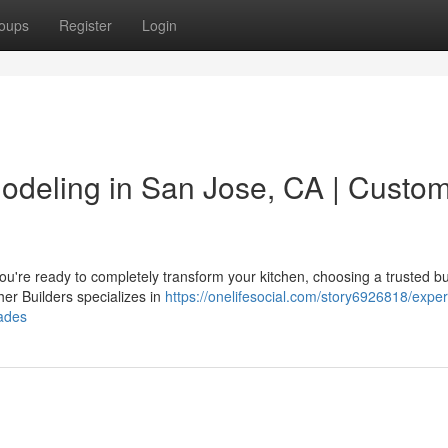
oups
Register
Login
odeling in San Jose, CA | Custo
re ready to completely transform your kitchen, choosing a trusted bu
her Builders specializes in
https://onelifesocial.com/story6926818/exper
ades