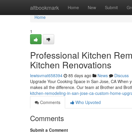
Home
altbookmark
Home
New
Submit
Gr
Home
1
Professional Kitchen Rem
Kitchen Renovations
lewisvmat658394
85 days ago
News
Discuss
Upgrade Your Cooking Space in San Jose, CA When you'
makes all the difference. Our team at Brother and Brot
kitchen-remodeling-in-san-jose-ca-custom-home-upgr
Comments
Who Upvoted
Comments
Submit a Comment