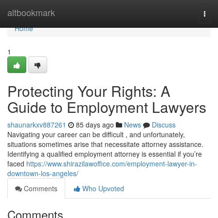
Home
altbookmark
Togg
navi
Home
1
Protecting Your Rights: A
Guide to Employment Lawyers
shaunarkxv887261
85 days ago
News
Discuss
Navigating your career can be difficult , and unfortunately,
situations sometimes arise that necessitate attorney assistance.
Identifying a qualified employment attorney is essential if you’re
faced
https://www.shirazilawoffice.com/employment-lawyer-in-
downtown-los-angeles/
Comments
Who Upvoted
Comments