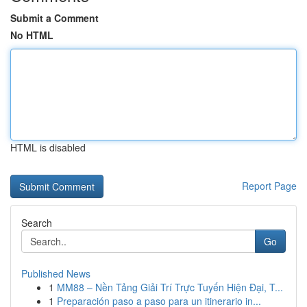
Submit a Comment
No HTML
HTML is disabled
Report Page
Search
Go
Published News
1
MM88 – Nền Tảng Giải Trí Trực Tuyến Hiện Đại, T...
1
Preparación paso a paso para un itinerario in...