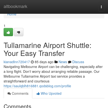
Home
altbookmark
Togg
navi
Home
1
Tullamarine Airport Shuttle:
Your Easy Transfer
kianadlnn720417
85 days ago
News
Discuss
Navigating Melbourne Airport can be challenging, especially after
a long flight. Don't worry about arranging reliable passage. Our
Melbourne Tullamarine Airport taxi service provides a
straightforward and courteous
https://saulqblh816881.qodsblog.com/profile
Comments
Who Upvoted
Comments