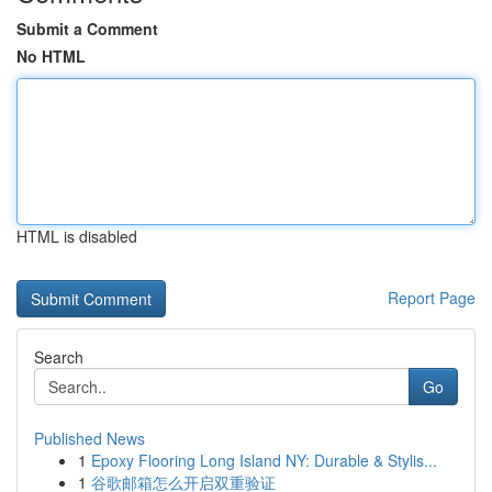
Submit a Comment
No HTML
HTML is disabled
Report Page
Search
Go
Published News
1
Epoxy Flooring Long Island NY: Durable & Stylis...
1
谷歌邮箱怎么开启双重验证