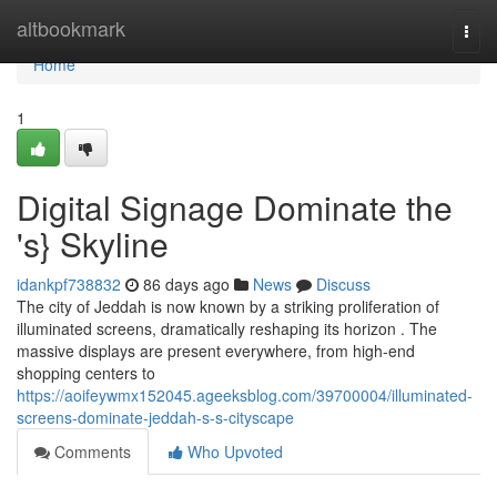
Home
altbookmark
Togg
navi
Home
1
Digital Signage Dominate the
's} Skyline
idankpf738832
86 days ago
News
Discuss
The city of Jeddah is now known by a striking proliferation of
illuminated screens, dramatically reshaping its horizon . The
massive displays are present everywhere, from high-end
shopping centers to
https://aoifeywmx152045.ageeksblog.com/39700004/illuminated-
screens-dominate-jeddah-s-s-cityscape
Comments
Who Upvoted