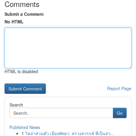
Comments
Submit a Comment
No HTML
HTML is disabled
Report Page
Search
Go
Published News
1
วิลล่าส่วนตัว เมืองพัทยา: สรวงสวรรค์ ที่เป็นส่ว...