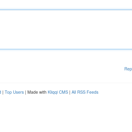
Rep
d
|
Top Users
| Made with
Kliqqi CMS
|
All RSS Feeds