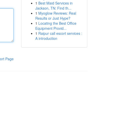
1
Best Maid Services in
Jackson, TN: Find th...
1
Myoglow Reviews: Real
Results or Just Hype?
1
Locating the Best Office
Equipment Provid...
1
Raipur call escort services :
A introduction
ort Page