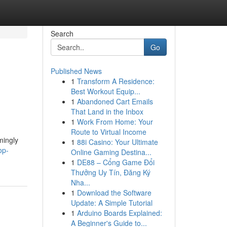
Search
Go
Published News
1
Transform A Residence:
Best Workout Equip...
1
Abandoned Cart Emails
That Land in the Inbox
1
Work From Home: Your
Route to Virtual Income
mingly
1
88i Casino: Your Ultimate
op-
Online Gaming Destina...
1
DE88 – Cổng Game Đổi
Thưởng Uy Tín, Đăng Ký
Nha...
1
Download the Software
Update: A Simple Tutorial
1
Arduino Boards Explained:
A Beginner's Guide to...