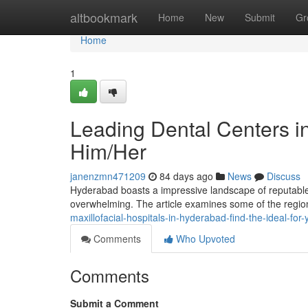
Home
altbookmark
Home
New
Submit
Gr
Home
1
Leading Dental Centers in
Him/Her
janenzmn471209
84 days ago
News
Discuss
Hyderabad boasts a impressive landscape of reputable 
overwhelming. The article examines some of the region
maxillofacial-hospitals-in-hyderabad-find-the-ideal-for-
Comments
Who Upvoted
Comments
Submit a Comment