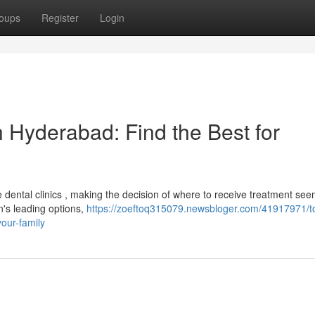
oups
Register
Login
 Hyderabad: Find the Best for
dental clinics , making the decision of where to receive treatment see
's leading options,
https://zoeftoq315079.newsbloger.com/41917971/t
your-family