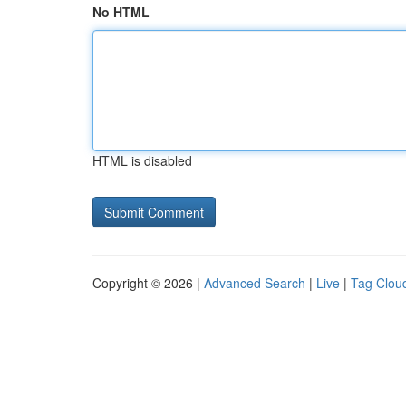
No HTML
HTML is disabled
Copyright © 2026 |
Advanced Search
|
Live
|
Tag Clou