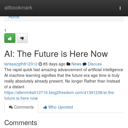
Home
altbookmark
Togg
navi
Home
1
AI: The Future is Here Now
larissazgth812312
85 days ago
News
Discuss
The rapid quick fast amazing advancement of artificial intelligence
AI machine learning signifies that the future era age time is truly
really absolutely already present. No longer Rather than Instead
of a distant
https://allenmrks012716.blog2freedom.com/41391238/ai-the-
future-is-here-now
Comments
Who Upvoted
Comments