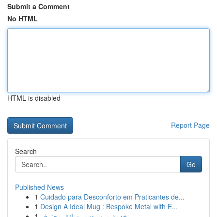
Submit a Comment
No HTML
HTML is disabled
Report Page
Search
Go
Published News
1
Cuidado para Desconforto em Praticantes de...
1
Design A Ideal Mug : Bespoke Metal with E...
1
خدمة مرسيدس بسائق محترف